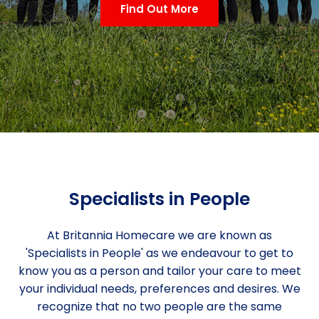
Find Out More
Specialists in People
At Britannia Homecare we are known as
'Specialists in People' as we endeavour to get to
know you as a person and tailor your care to meet
your individual needs, preferences and desires. We
recognize that no two people are the same