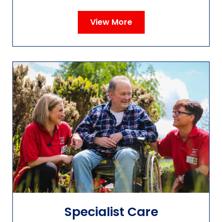
View More
Specialist Care