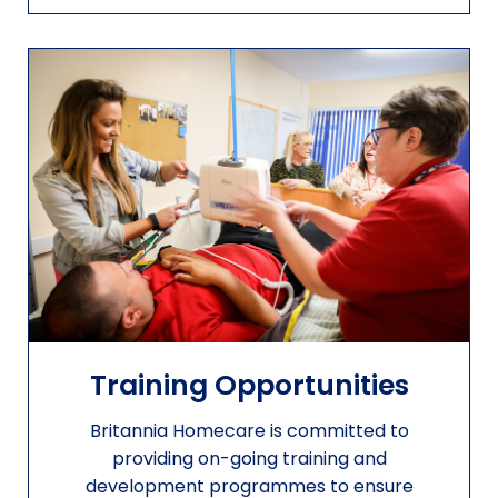
Training Opportunities
Britannia Homecare is committed to
providing on-going training and
development programmes to ensure