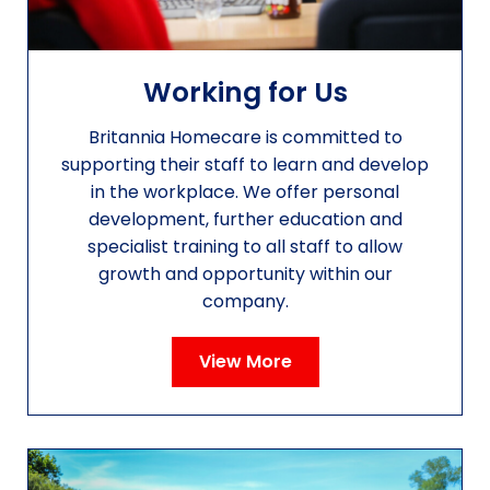
Working for Us
Britannia Homecare is committed to
supporting their staff to learn and develop
in the workplace. We offer personal
development, further education and
specialist training to all staff to allow
growth and opportunity within our
company.
View More