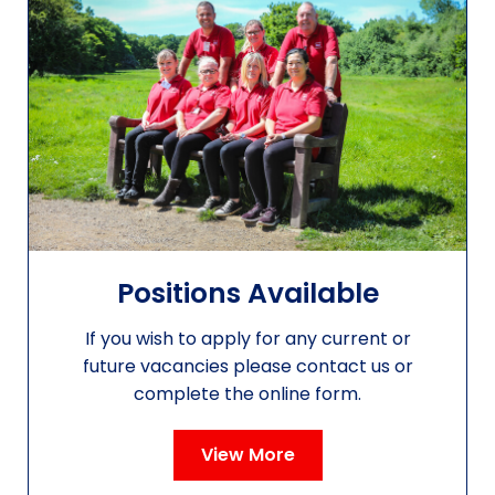
Positions Available
If you wish to apply for any current or
future vacancies please contact us or
complete the online form.
View More