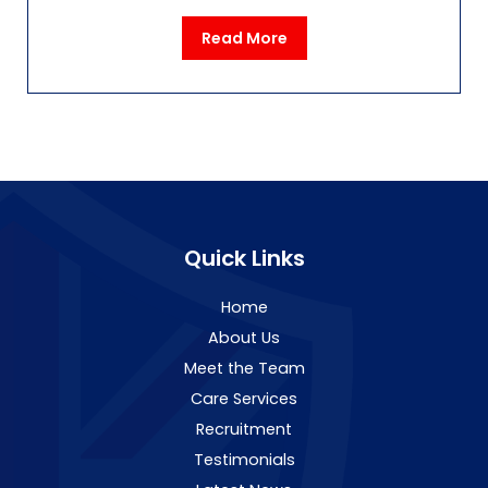
Read More
Quick Links
Home
About Us
Meet the Team
Care Services
Recruitment
Testimonials