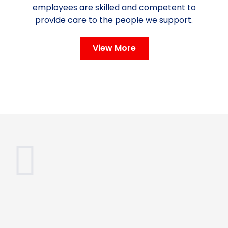
employees are skilled and competent to
provide care to the people we support.
View More