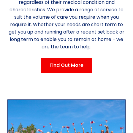
regardless of their medical condition and
characteristics. We provide a range of service to
suit the volume of care you require when you
require it. Whether your needs are short term to
get you up and running after a recent set back or
long term to enable you to remain at home - we
are the team to help.
Find Out More