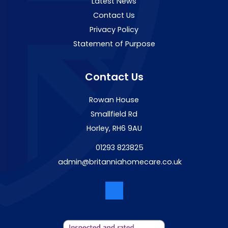
Latest News
Contact Us
Privacy Policy
Statement of Purpose
Contact Us
Rowan House
Smallfield Rd
Horley, RH6 9AU
01293 823825
admin@britanniahomecare.co.uk