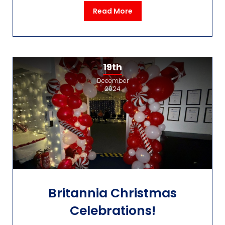
Read More
19th
December
2024
Britannia Christmas
Celebrations!