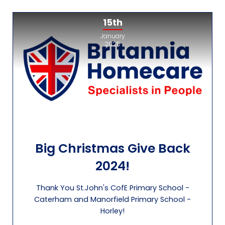
15th
January
2025
Big Christmas Give Back
2024!
Thank You St.John's CofE Primary School -
Caterham and Manorfield Primary School -
Horley!