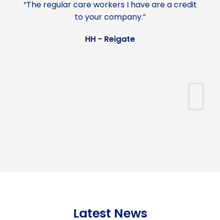
“The regular care workers I have are a credit
to your company.”
HH - Reigate
Latest News