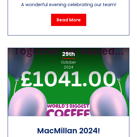
A wonderful evening celebrating our team!
Read More
29th
October
2024
MacMillan 2024!