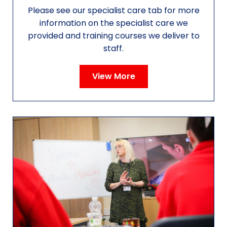
Please see our specialist care tab for more
information on the specialist care we
provided and training courses we deliver to
staff.
View More