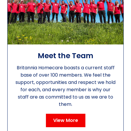
Meet the Team
Britannia Homecare boasts a current staff
base of over 100 members. We feel the
support, opportunities and respect we hold
for each, and every member is why our
staff are as committed to us as we are to
them.
View More