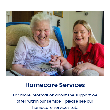
Homecare Services
For more information about the support we
offer within our service - please see our
homecare services tab.