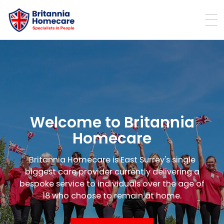
Welcome to Britannia
Homecare
Britannia Homecare is East Surrey's single
biggest care provider currently delivering a
bespoke service to individuals over the age of
18 who choose to remain at home.