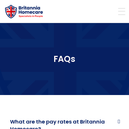
FAQs
What are the pay rates at Britannia
Homecare?