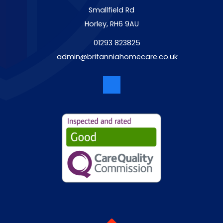
Smallfield Rd
Horley, RH6 9AU
01293 823825
admin@britanniahomecare.co.uk