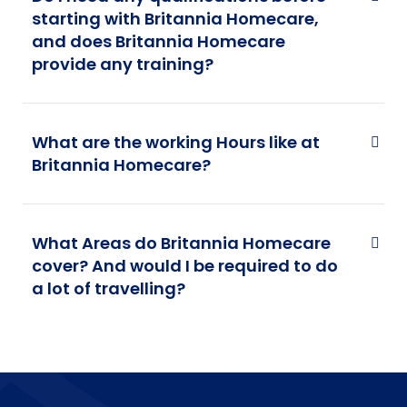
starting with Britannia Homecare,
and does Britannia Homecare
provide any training?
What are the working Hours like at
Britannia Homecare?
What Areas do Britannia Homecare
cover? And would I be required to do
a lot of travelling?