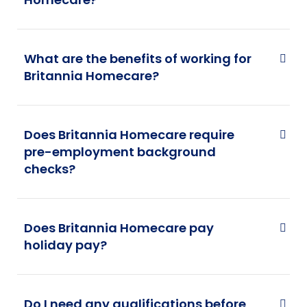
What are the benefits of working for
Britannia Homecare?
Does Britannia Homecare require
pre-employment background
checks?
Does Britannia Homecare pay
holiday pay?
Do I need any qualifications before