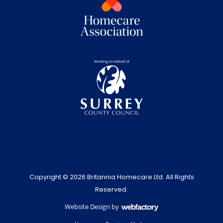
Copyright © 2026 Britannia Homecare Ltd. All Rights
Reserved.
Website Design
by
Webfactory