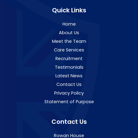
Quick Links
Home
About Us
Meet the Team
Care Services
Recruitment
Testimonials
Latest News
Contact Us
Privacy Policy
Statement of Purpose
Contact Us
Rowan House