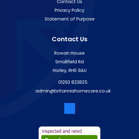
Contact Us
Privacy Policy
Statement of Purpose
Contact Us
Rowan House
Smallfield Rd
Horley, RH6 9AU
01293 823825
admin@britanniahomecare.co.uk