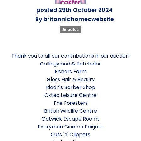
posted
29th
October
2024
By
britanniahomecwebsite
Articles
Thank you to all our contributions in our auction:
Collingwood & Batchelor
Fishers Farm
Gloss Hair & Beauty
Riadh's Barber Shop
Oxted Leisure Centre
The Foresters
British Wildlife Centre
Gatwick Escape Rooms
Everyman Cinema Reigate
Cuts 'n' Clippers