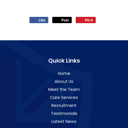
Like
Post
Pin it
Quick Links
Home
About Us
Meet the Team
Care Services
Recruitment
Testimonials
Latest News