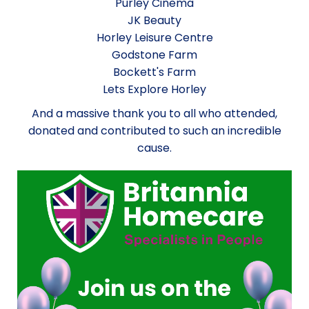
Purley Cinema
JK Beauty
Horley Leisure Centre
Godstone Farm
Bockett's Farm
Lets Explore Horley
And a massive thank you to all who attended,
donated and contributed to such an incredible
cause.