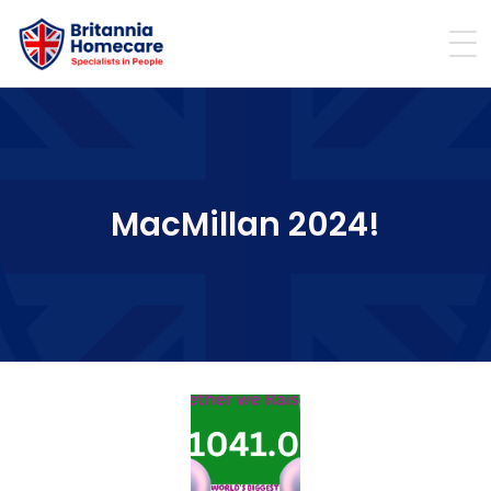
MacMillan 2024!