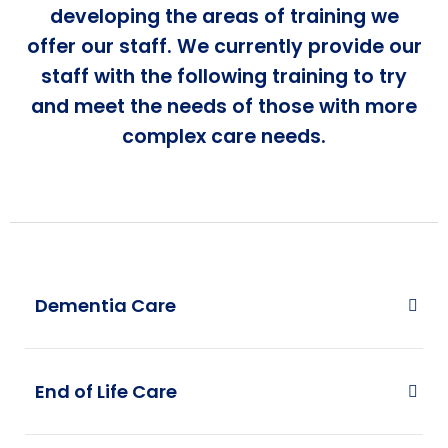
developing the areas of training we
offer our staff. We currently provide our
staff with the following training to try
and meet the needs of those with more
complex care needs.
Dementia Care
End of Life Care