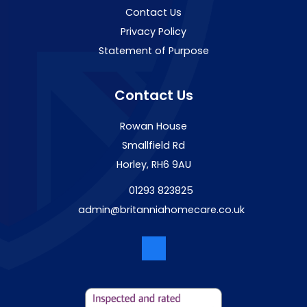
Contact Us
Privacy Policy
Statement of Purpose
Contact Us
Rowan House
Smallfield Rd
Horley, RH6 9AU
01293 823825
admin@britanniahomecare.co.uk