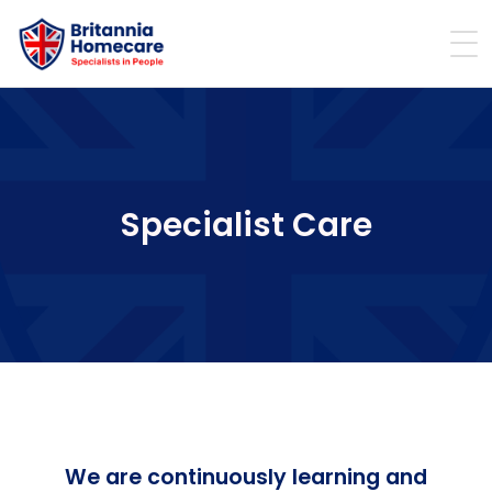
Specialist Care
We are continuously learning and