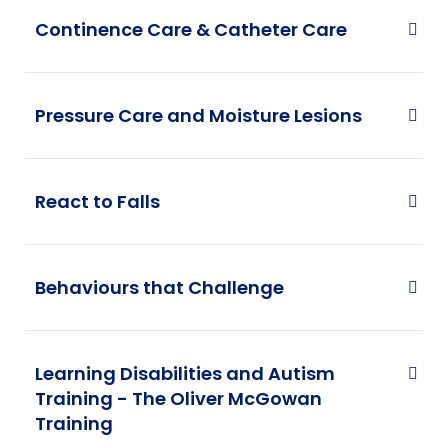
Continence Care & Catheter Care
Pressure Care and Moisture Lesions
React to Falls
Behaviours that Challenge
Learning Disabilities and Autism
Training - The Oliver McGowan
Training