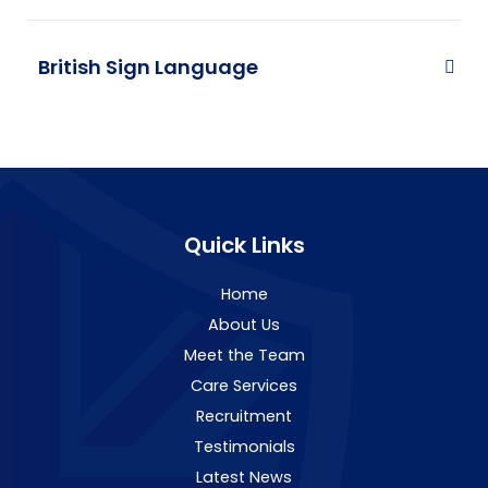
British Sign Language
Quick Links
Home
About Us
Meet the Team
Care Services
Recruitment
Testimonials
Latest News