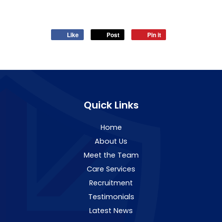
Like
Post
Pin it
Quick Links
Home
About Us
Meet the Team
Care Services
Recruitment
Testimonials
Latest News