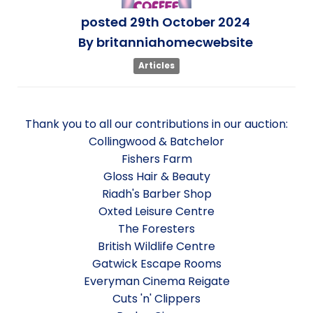
posted
29th
October
2024
By
britanniahomecwebsite
Articles
Thank you to all our contributions in our auction:
Collingwood & Batchelor
Fishers Farm
Gloss Hair & Beauty
Riadh's Barber Shop
Oxted Leisure Centre
The Foresters
British Wildlife Centre
Gatwick Escape Rooms
Everyman Cinema Reigate
Cuts 'n' Clippers