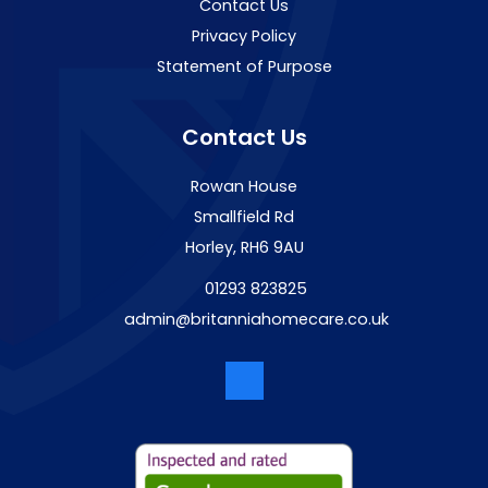
Contact Us
Privacy Policy
Statement of Purpose
Contact Us
Rowan House
Smallfield Rd
Horley, RH6 9AU
01293 823825
admin@britanniahomecare.co.uk