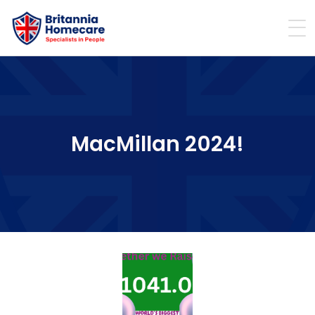
MacMillan 2024!