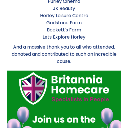
Purley Cinema
JK Beauty
Horley Leisure Centre
Godstone Farm
Bockett's Farm
Lets Explore Horley
And a massive thank you to all who attended,
donated and contributed to such an incredible
cause.